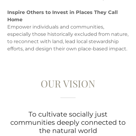
Inspire Others to Invest in Places They Call
Home
Empower individuals and communities,
especially those historically excluded from nature,
to reconnect with land, lead local stewardship
efforts, and design their own place-based impact.
OUR VISION
To cultivate socially just
communities deeply connected to
the natural world