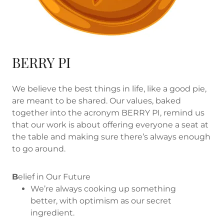
BERRY PI
We believe the best things in life, like a good pie,
are meant to be shared. Our values, baked
together into the acronym BERRY PI, remind us
that our work is about offering everyone a seat at
the table and making sure there’s always enough
to go around.
B
elief in Our Future
We’re always cooking up something
better, with optimism as our secret
ingredient.