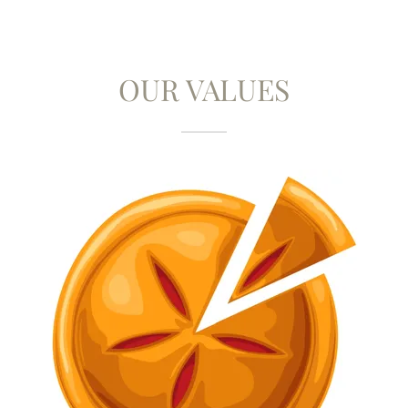
OUR VALUES