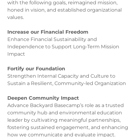
with the following goals, reimagined mission,
honed in vision, and established organizational
values.
Increase our Financial Freedom
Enhance Financial Sustainability and
Independence to Support Long-Term Mission
Impact
Fortify our Foundation
Strengthen Internal Capacity and Culture to
Sustain a Resilient, Community-led Organization
Deepen Community Impact
Advance Backyard Basecamp’s role as a trusted
community hub and environmental education
leader by cultivating meaningful partnerships,
fostering sustained engagement, and enhancing
how we communicate and evaluate impact.