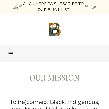
CLICK HERE TO SUBSCRIBE TO
OUR EMAIL LIST
OUR MISSION
To (re)connect Black, Indigenous,
and People of Color to local food,