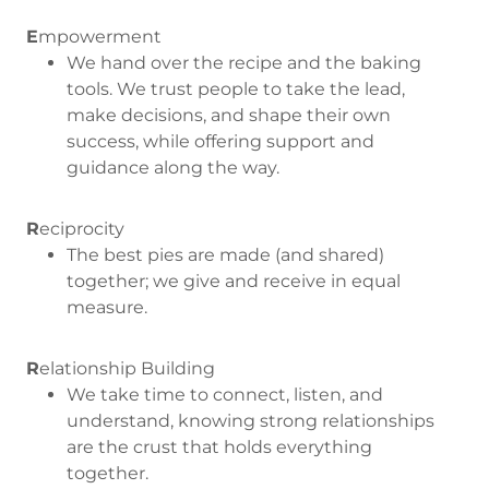
E
mpowerment
We hand over the recipe and the baking
tools. We trust people to take the lead,
make decisions, and shape their own
success, while offering support and
guidance along the way.
R
eciprocity
The best pies are made (and shared)
together; we give and receive in equal
measure.
R
elationship Building
We take time to connect, listen, and
understand, knowing strong relationships
are the crust that holds everything
together.