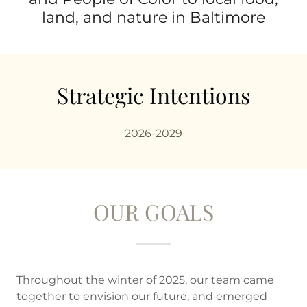
land, and nature in Baltimore
Strategic Intentions
2026-2029
OUR GOALS
Throughout the winter of 2025, our team came
together to envision our future, and emerged