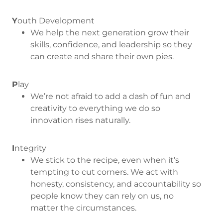
Y
outh Development
We help the next generation grow their
skills, confidence, and leadership so they
can create and share their own pies.
P
lay
We’re not afraid to add a dash of fun and
creativity to everything we do so
innovation rises naturally.
I
ntegrity
We stick to the recipe, even when it’s
tempting to cut corners. We act with
honesty, consistency, and accountability so
people know they can rely on us, no
matter the circumstances.