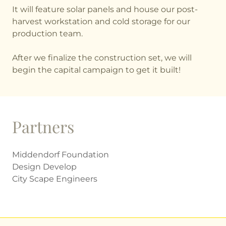
It will feature solar panels and house our post-
harvest workstation and cold storage for our
production team.
After we finalize the construction set, we will
begin the capital campaign to get it built!
Partners
Middendorf Foundation
Design Develop
City Scape Engineers