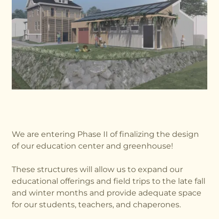
We are entering Phase II of finalizing the design
of our education center and greenhouse!
These structures will allow us to expand our
educational offerings and field trips to the late fall
and winter months and provide adequate space
for our students, teachers, and chaperones.