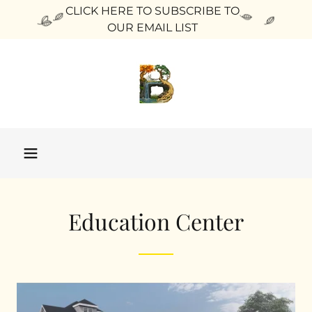
CLICK HERE TO SUBSCRIBE TO
OUR EMAIL LIST
Education Center